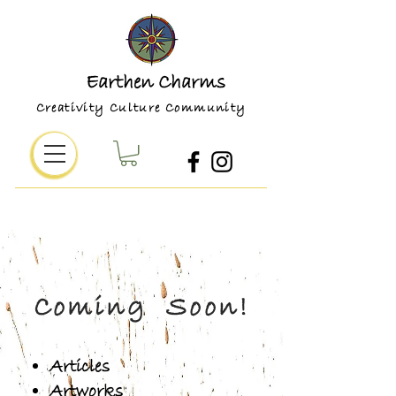
Earthen Charms
Creativity Culture Community
Coming Soon!
Articles
Artworks