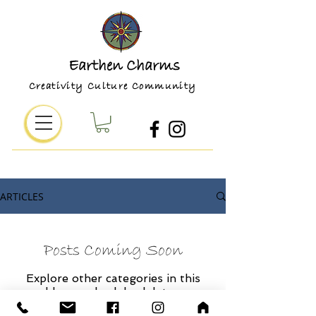
Earthen Charms
Creativity Culture Community
ARTICLES
Posts Coming Soon
Explore other categories in this
blog or check back later.