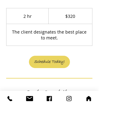
320
US
2 hr
2
$320
dollars
h
r
The client designates the best place
to meet.
Schedule Today!
Service Description
Evaluating to define what is necessary for
you to accomplish the ideal will save you
money by recognizing efficiency in
budgeting and when to greenlight a plan.