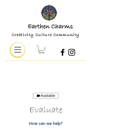
Earthen Charms
Creativity Culture Community
Available
Evaluate
How can we help?