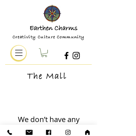
Earthen Charms
Creativity Culture Community
The Mall
We don’t have any
products to